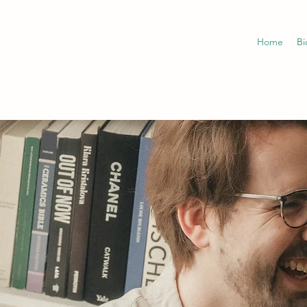
Home
Bi