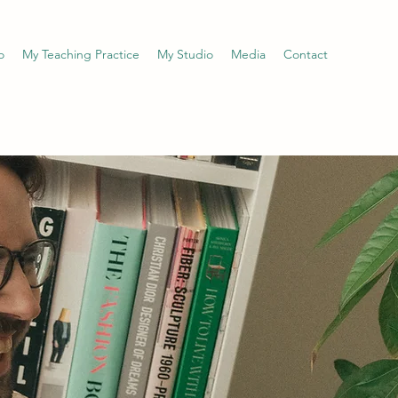
o
My Teaching Practice
My Studio
Media
Contact