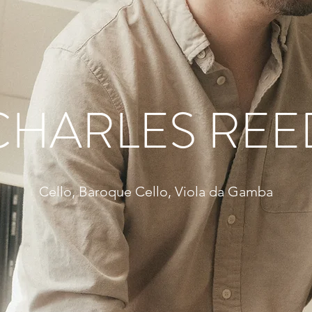
CHARLES REE
Cello, Baroque Cello, Viola da Gamba