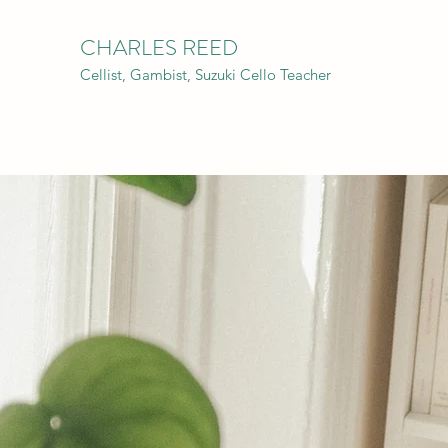
CHARLES REED
Cellist, Gambist, Suzuki Cello Teacher