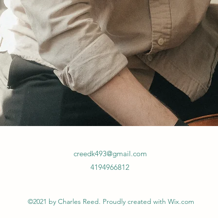
creedk493@gmail.com
4194966812
©2021 by Charles Reed. Proudly created with Wix.com