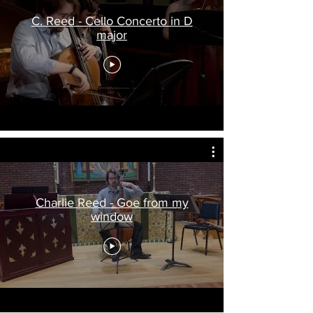
C. Reed - Cello Concerto in D
major
Charlie Reed - Goe from my
window