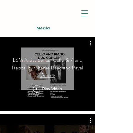
Media
LSM Artist Series: Cello & Piano
Recital by Charlie Reed and Pavel
Gintov
Play Video